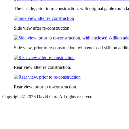
The façade, prior to re-construction, with original gable roof 
Side view after re-construction.
Side view, prior to re-construction, with enclosed skillion addit
Rear view after re-construction.
Rear view, prior to re-construction.
Copyright © 2026 David Cox. All rights reserved.