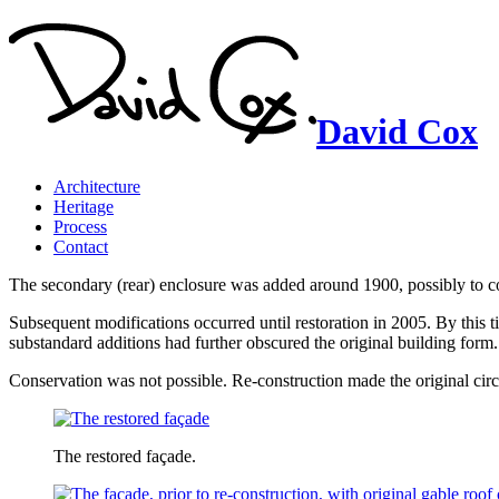
David Cox
Architecture
Heritage
Process
Contact
The secondary (rear) enclosure was added around 1900, possibly to con
Subsequent modifications occurred until restoration in 2005. By this
substandard additions had further obscured the original building form.
Conservation was not possible. Re-construction made the original circ
The restored façade.