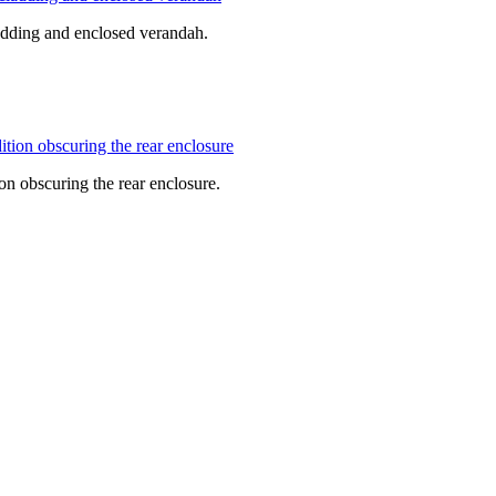
cladding and enclosed verandah.
ion obscuring the rear enclosure.