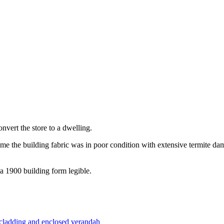
vert the store to a dwelling.
 time the building fabric was in poor condition with extensive termite
a 1900 building form legible.