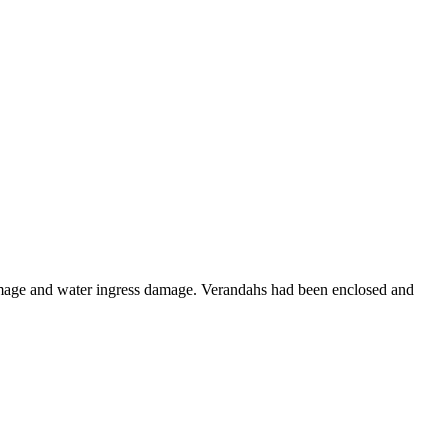
 damage and water ingress damage. Verandahs had been enclosed and